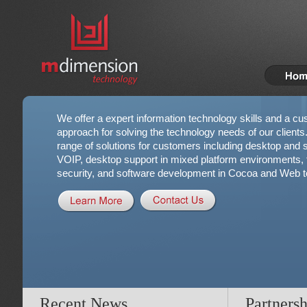
We offer a expert information technology skills and a cu
approach for solving the technology needs of our clients
range of solutions for customers including desktop and se
VOIP, desktop support in mixed platform environments, t
security, and software development in Cocoa and Web t
Recent News
Partnersh