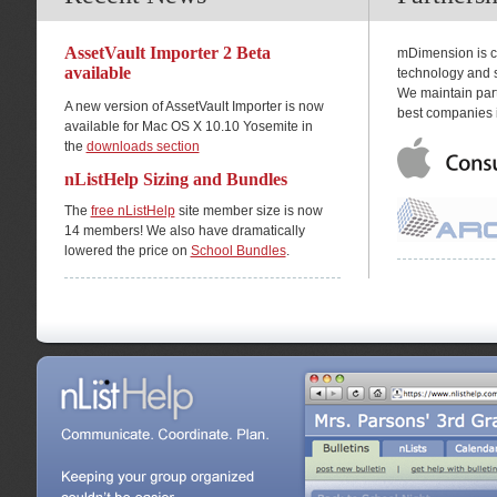
AssetVault Importer 2 Beta
mDimension is co
available
technology and s
We maintain part
A new version of AssetVault Importer is now
best companies i
available for Mac OS X 10.10 Yosemite in
the
downloads section
nListHelp Sizing and Bundles
The
free nListHelp
site member size is now
14 members! We also have dramatically
lowered the price on
School Bundles
.